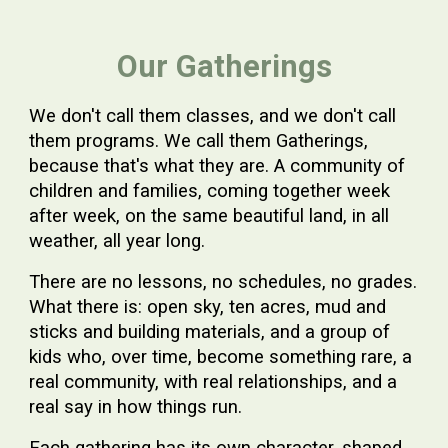
Our Gatherings
We don't call them classes, and we don't call
them programs. We call them Gatherings,
because that's what they are. A community of
children and families, coming together week
after week, on the same beautiful land, in all
weather, all year long.
There are no lessons, no schedules, no grades.
What there is: open sky, ten acres, mud and
sticks and building materials, and a group of
kids who, over time, become something rare, a
real community, with real relationships, and a
real say in how things run.