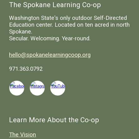
The Spokane Learning Co-op
Washington State's only outdoor Self-Directed
Education center. Located on ten acred in north
Spokane.
Secular. Welcoming. Year-round.
hello@spokanelearningcoop.org
971.363.0792
Learn More About the Co-op
The Vision