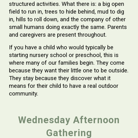
structured activities. What there is: a big open
field to run in, trees to hide behind, mud to dig
in, hills to roll down, and the company of other
small humans doing exactly the same. Parents
and caregivers are present throughout.
If you have a child who would typically be
starting nursery school or preschool, this is
where many of our families begin. They come
because they want their little one to be outside.
They stay because they discover what it
means for their child to have a real outdoor
community.
Wednesday Afternoon
Gathering