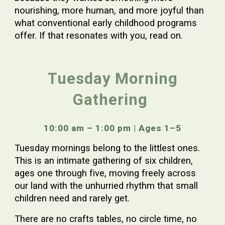
nourishing, more human, and more joyful than
what conventional early childhood programs
offer. If that resonates with you, read on.
Tuesday Morning
Gathering
10:00 am – 1:00 pm | Ages 1–5
Tuesday mornings belong to the littlest ones.
This is an intimate gathering of six children,
ages one through five, moving freely across
our land with the unhurried rhythm that small
children need and rarely get.
There are no crafts tables, no circle time, no