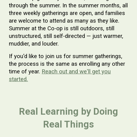
through the summer. In the summer months, all
three weekly gatherings are open, and families
are welcome to attend as many as they like.
Summer at the Co-op is still outdoors, still
unstructured, still self-directed — just warmer,
muddier, and louder.
If you'd like to join us for summer gatherings,
the process is the same as enrolling any other
time of year.
Reach out and we'll get you
started.
Real Learning by Doing
Real Things