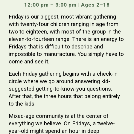
12:00 pm – 3:00 pm | Ages 2–18
Friday is our biggest, most vibrant gathering
with twenty-four children ranging in age from
two to eighteen, with most of the group in the
eleven-to-fourteen range. There is an energy to
Fridays that is difficult to describe and
impossible to manufacture. You simply have to
come and see it.
Each Friday gathering begins with a check-in
circle where we go around answering kid-
suggested getting-to-know-you questions.
After that, the three hours that belong entirely
to the kids.
Mixed-age community is at the center of
everything we believe. On Fridays, a twelve-
year-old might spend an hour in deep