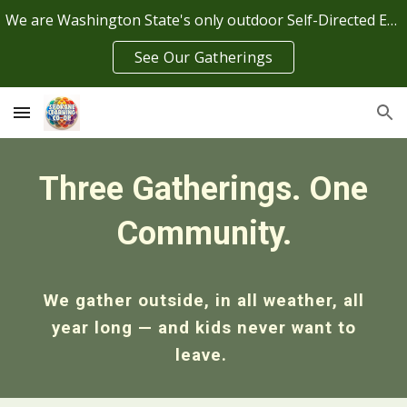
We are Washington State's only outdoor Self-Directed Education Center
Skip to main content
Skip to navigation
See Our Gatherings
Three Gatherings. One
Community.
We gather outside, in all weather, all
year long — and kids never want to
leave.