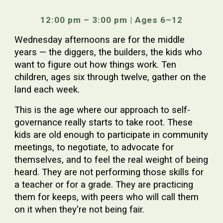
12:00 pm – 3:00 pm | Ages 6–12
Wednesday afternoons are for the middle
years — the diggers, the builders, the kids who
want to figure out how things work. Ten
children, ages six through twelve, gather on the
land each week.
This is the age where our approach to self-
governance really starts to take root. These
kids are old enough to participate in community
meetings, to negotiate, to advocate for
themselves, and to feel the real weight of being
heard. They are not performing those skills for
a teacher or for a grade. They are practicing
them for keeps, with peers who will call them
on it when they're not being fair.