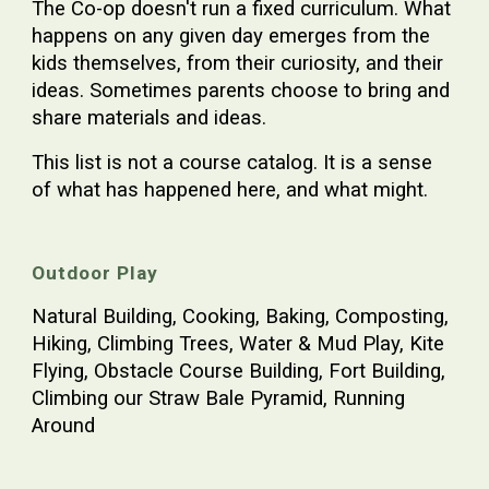
The Co-op doesn't run a fixed curriculum. What
happens on any given day emerges from the
kids themselves, from their curiosity, and their
ideas. Sometimes parents choose to bring and
share materials and ideas.
This list is not a course catalog. It is a sense
of what has happened here, and what might.
Outdoor Play
Natural Building, Cooking, Baking, Composting,
Hiking, Climbing Trees, Water & Mud Play, Kite
Flying, Obstacle Course Building, Fort Building,
Climbing our Straw Bale Pyramid, Running
Around