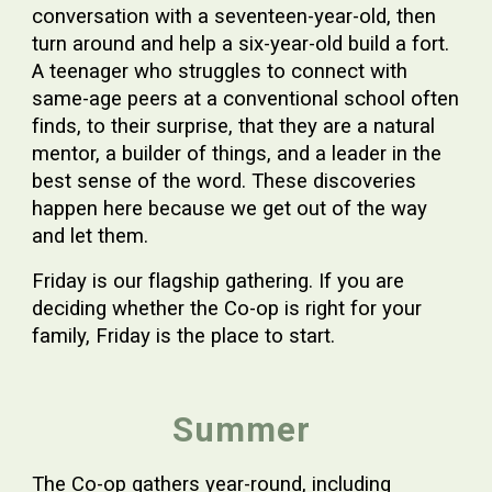
conversation with a seventeen-year-old, then
turn around and help a six-year-old build a fort.
A teenager who struggles to connect with
same-age peers at a conventional school often
finds, to their surprise, that they are a natural
mentor, a builder of things, and a leader in the
best sense of the word. These discoveries
happen here because we get out of the way
and let them.
Friday is our flagship gathering. If you are
deciding whether the Co-op is right for your
family, Friday is the place to start.
Summer
The Co-op gathers year-round, including