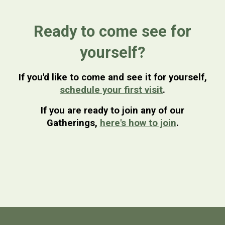
Ready to come see for
yourself?
If you'd like to come and see it for yourself,
schedule your first visit
.
If you are ready to join any of our
Gatherings,
here's how to join
.