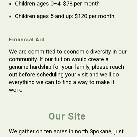
Children ages
0–4: $78 per month
Children ages 5 and up: $120 per month
Financial Aid
We are committed to economic diversity in our
community. If our tuition would create a
genuine hardship for your family, please reach
out before scheduling your visit and we'll do
everything we can to find a way to make it
work.
Our Site
We gather on
ten acres in north Spokane
, just