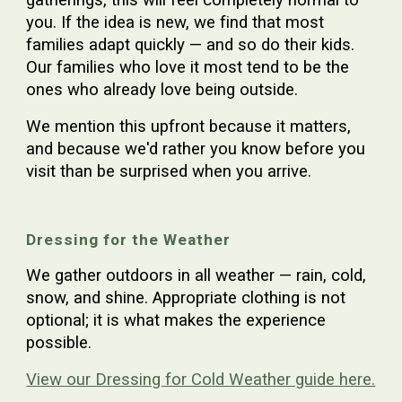
you. If the idea is new, we find that most
families adapt quickly — and so do their kids.
Our families who love it most tend to be the
ones who already love being outside.
We mention this upfront because it matters,
and because we'd rather you know before you
visit than be surprised when you arrive.
Dressing for the Weather
We gather outdoors in all weather — rain, cold,
snow, and shine. Appropriate clothing is not
optional; it is what makes the experience
possible.
View our Dressing for Cold Weather guide here.