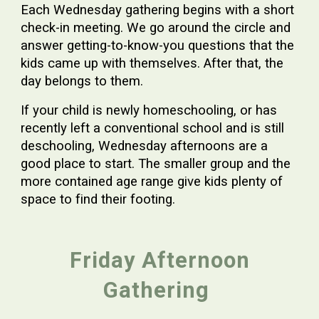
Each Wednesday gathering begins with a short
check-in meeting. We go around the circle and
answer getting-to-know-you questions that the
kids came up with themselves. After that, the
day belongs to them.
If your child is newly homeschooling, or has
recently left a conventional school and is still
deschooling, Wednesday afternoons are a
good place to start. The smaller group and the
more contained age range give kids plenty of
space to find their footing.
Friday Afternoon
Gathering