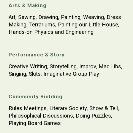
Arts & Making
Art, Sewing, Drawing, Painting, Weaving, Dress
Making, Terrariums, Painting our Little House,
Hands-on Physics and Engineering
Performance & Story
Creative Writing, Storytelling, Improv, Mad Libs,
Singing, Skits, Imaginative Group Play
Community Building
Rules Meetings, Literary Society, Show & Tell,
Philosophical Discussions, Doing Puzzles,
Playing Board Games