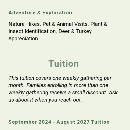
Adventure & Exploration
Nature Hikes, Pet & Animal Visits, Plant &
Insect Identification, Deer & Turkey
Appreciation
Tuition
This tuition covers one weekly gathering per
month. Families enrolling in more than one
weekly gathering receive a small discount. Ask
us about it when you reach out.
September
2024 - August 202
7
Tuition