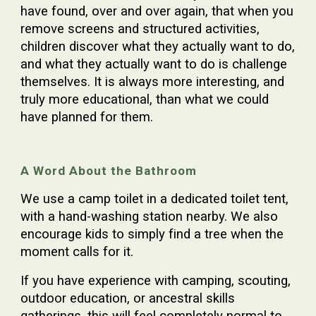
have found, over and over again, that when you
remove screens and structured activities,
children discover what they actually want to do,
and what they actually want to do is challenge
themselves. It is always more interesting, and
truly more educational, than what we could
have planned for them.
A Word About the Bathroom
We use a camp toilet in a dedicated toilet tent,
with a hand-washing station nearby. We also
encourage kids to simply find a tree when the
moment calls for it.
If you have experience with camping, scouting,
outdoor education, or ancestral skills
gatherings, this will feel completely normal to