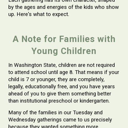
Each gathering has its own character, shaped
by the ages and energies of the kids who show
up. Here's what to expect.
A Note for Families with
Young Children
In Washington State, children are not required
to attend school until age 8. That means if your
child is 7 or younger, they are completely,
legally, educationally free, and you have years
ahead of you to give them something better
than institutional preschool or kindergarten.
Many of the families in our Tuesday and
Wednesday gatherings came to us precisely
because they wanted something more