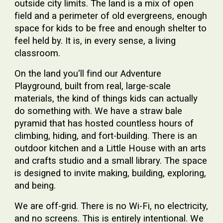
outside city limits. The land is a mix of open
field and a perimeter of old evergreens, enough
space for kids to be free and enough shelter to
feel held by. It is, in every sense, a living
classroom.
On the land you'll find our
Adventure
Playground
, built from real, large-scale
materials, the kind of things kids can actually
do something with. We have a
straw bale
pyramid
that has hosted countless hours of
climbing, hiding, and fort-building. There is an
outdoor kitchen
and a
Little House
with an arts
and crafts studio and a small library. The space
is designed to invite making, building, exploring,
and being.
We are off-grid. There is no Wi-Fi, no electricity,
and no screens. This is entirely intentional. We